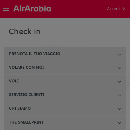
Accedi
Check-in
PRENOTA IL TUO VIAGGIO
VOLARE CON NOI
VOLI
SERVIZIO CLIENTI
CHI SIAMO
THE SMALLPRINT