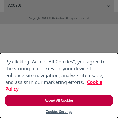
ACCEDI
Copyright 2025 © Air Arabia. All rights reserved.
By clicking “Accept All Cookies”, you agree to
the storing of cookies on your device to
enhance site navigation, analyze site usage,
and assist in our marketing efforts.
Cookie
Policy
Accept All Cookies
Cookies Settings