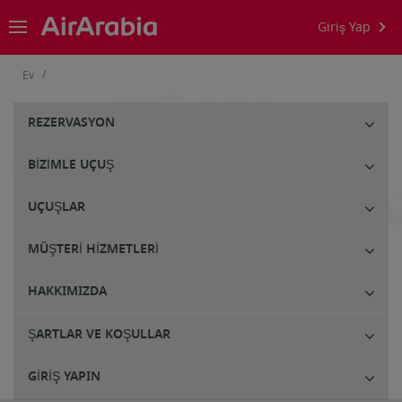
Giriş Yap
/
Ev
REZERVASYON
BIZIMLE UÇUŞ
UÇUŞLAR
MÜŞTERI HIZMETLERI
HAKKIMIZDA
ŞARTLAR VE KOŞULLAR
GIRIŞ YAPIN