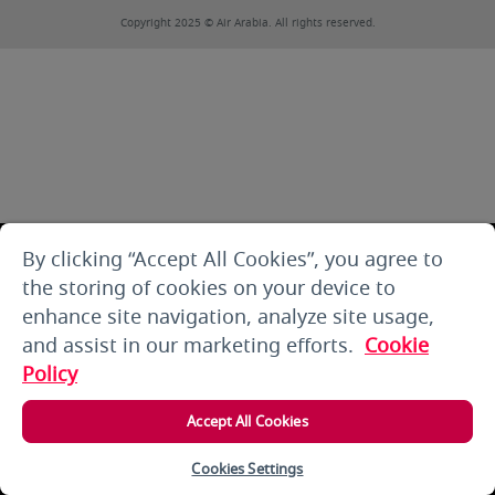
Copyright 2025 © Air Arabia. All rights reserved.
By clicking “Accept All Cookies”, you agree to
the storing of cookies on your device to
enhance site navigation, analyze site usage,
and assist in our marketing efforts.
Cookie
Policy
Accept All Cookies
Cookies Settings