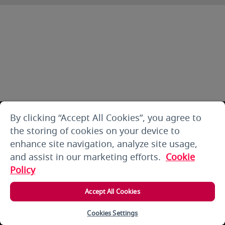
By clicking “Accept All Cookies”, you agree to
the storing of cookies on your device to
enhance site navigation, analyze site usage,
and assist in our marketing efforts.
Cookie
Policy
Accept All Cookies
Cookies Settings