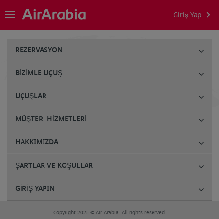
Giriş Yap
REZERVASYON
BIZIMLE UÇUŞ
UÇUŞLAR
MÜŞTERI HIZMETLERI
HAKKIMIZDA
ŞARTLAR VE KOŞULLAR
GIRIŞ YAPIN
Copyright 2025 © Air Arabia. All rights reserved.