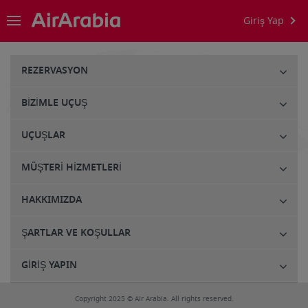
Giriş Yap
REZERVASYON
BIZIMLE UÇUŞ
UÇUŞLAR
MÜŞTERI HIZMETLERI
HAKKIMIZDA
ŞARTLAR VE KOŞULLAR
GIRIŞ YAPIN
Copyright 2025 © Air Arabia. All rights reserved.