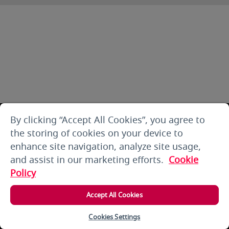
By clicking “Accept All Cookies”, you agree to
the storing of cookies on your device to
enhance site navigation, analyze site usage,
and assist in our marketing efforts.
Cookie
Policy
Accept All Cookies
Cookies Settings