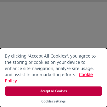
By clicking “Accept All Cookies”, you agree to
the storing of cookies on your device to
enhance site navigation, analyze site usage,
and assist in our marketing efforts.
Cookie
Policy
Accept All Cookies
Cookies Settings