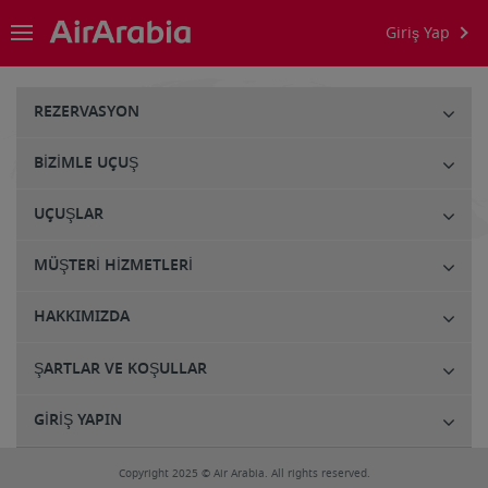
Giriş Yap
REZERVASYON
BIZIMLE UÇUŞ
UÇUŞLAR
MÜŞTERI HIZMETLERI
HAKKIMIZDA
ŞARTLAR VE KOŞULLAR
GIRIŞ YAPIN
Copyright 2025 © Air Arabia. All rights reserved.