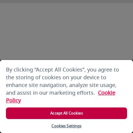
By clicking “Accept All Cookies”, you agree to
the storing of cookies on your device to
enhance site navigation, analyze site usage,
and assist in our marketing efforts.
Cookie
Policy
Accept All Cookies
Cookies Settings