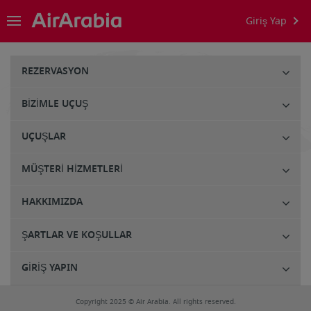
Giriş Yap
REZERVASYON
BIZIMLE UÇUŞ
UÇUŞLAR
MÜŞTERI HIZMETLERI
HAKKIMIZDA
ŞARTLAR VE KOŞULLAR
GIRIŞ YAPIN
Copyright 2025 © Air Arabia. All rights reserved.