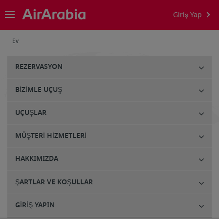
Giriş Yap
Ev
REZERVASYON
BIZIMLE UÇUŞ
UÇUŞLAR
MÜŞTERI HIZMETLERI
HAKKIMIZDA
ŞARTLAR VE KOŞULLAR
GIRIŞ YAPIN