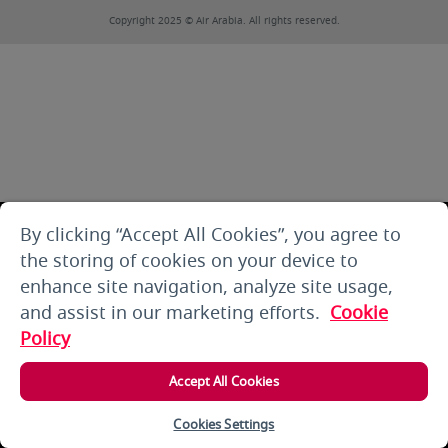
Copyright 2025 © Air Arabia. All rights reserved.
By clicking “Accept All Cookies”, you agree to
the storing of cookies on your device to
enhance site navigation, analyze site usage,
and assist in our marketing efforts.
Cookie
Policy
Accept All Cookies
Cookies Settings