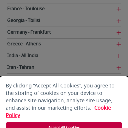
France
Toulouse
Georgia
Tbilisi
Germany
Frankfurt
Greece
Athens
India
All India
Iran
Tehran
Iraq
Baghdad
By clicking “Accept All Cookies”, you agree to
Iraq
Basra
the storing of cookies on your device to
enhance site navigation, analyze site usage,
Iraq
Erbil
and assist in our marketing efforts.
Cookie
Iraq
Najaf
Policy
Kuwait
Kuwait City
Accept All Cookies