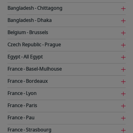
Bangladesh
Chittagong
Bangladesh
Dhaka
Belgium
Brussels
Czech Republic
Prague
Egypt
All Egypt
France
Basel-Mulhouse
France
Bordeaux
France
Lyon
France
Paris
France
Pau
France
Strasbourg