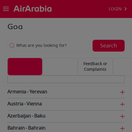
LOGIN
Goa
Search
What are you looking for?
Feedback or
Complaints
Armenia
Yerevan
Austria
Vienna
Azerbaijan
Baku
Bahrain
Bahrain